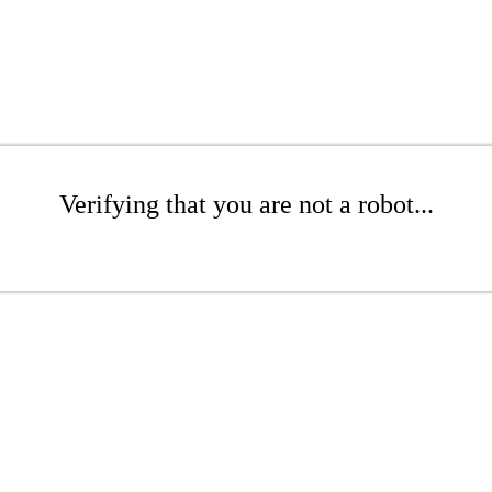
Verifying that you are not a robot...